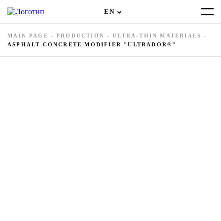
EN
MAIN PAGE
-
PRODUCTION
-
ULTRA-THIN MATERIALS
-
ASPHALT CONCRETE MODIFIER "ULTRADOR®"