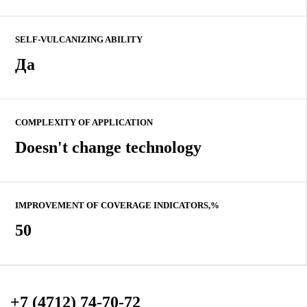
SELF-VULCANIZING ABILITY
Да
COMPLEXITY OF APPLICATION
Doesn't change technology
IMPROVEMENT OF COVERAGE INDICATORS,%
50
+7 (4712) 74-70-72