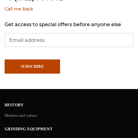
Call me back
Get access to special offers before anyone else
SUBSCRIBE
HISTORY
Mission and values
GRINDING EQUIPMENT