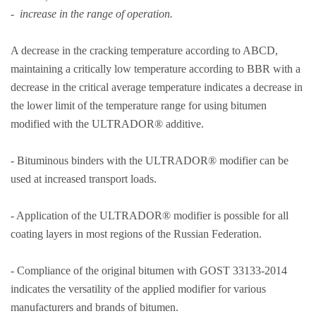
- increase in the range of operation.
A decrease in the cracking temperature according to ABCD,
maintaining a critically low temperature according to BBR with a
decrease in the critical average temperature indicates a decrease in
the lower limit of the temperature range for using bitumen
modified with the ULTRADOR® additive.
- Bituminous binders with the ULTRADOR® modifier can be
used at increased transport loads.
- Application of the ULTRADOR® modifier is possible for all
coating layers in most regions of the Russian Federation.
- Compliance of the original bitumen with GOST 33133-2014
indicates the versatility of the applied modifier for various
manufacturers and brands of bitumen.