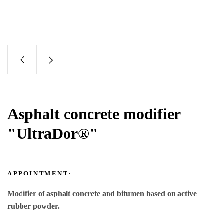
Asphalt concrete modifier
"UltraDor®"
APPOINTMENT:
Modifier of asphalt concrete and bitumen based on active
rubber powder.