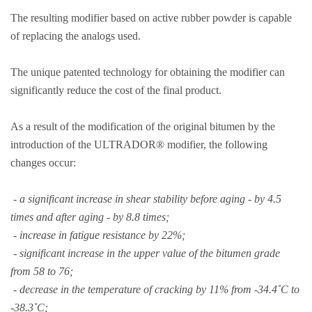
The resulting modifier based on active rubber powder is capable
of replacing the analogs used.
The unique patented technology for obtaining the modifier can
significantly reduce the cost of the final product.
As a result of the modification of the original bitumen by the
introduction of the ULTRADOR® modifier, the following
changes occur:
- a significant increase in shear stability before aging - by 4.5
times and after aging - by 8.8 times;
- increase in fatigue resistance by 22%;
- significant increase in the upper value of the bitumen grade
from 58 to 76;
- decrease in the temperature of cracking by 11% from -34.4˚С to
-38.3˚С;