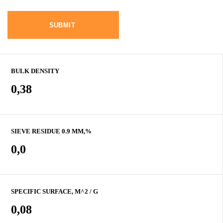
BULK DENSITY
0,38
SIEVE RESIDUE 0.9 MM,%
0,0
SPECIFIC SURFACE, M^2 / G
0,08